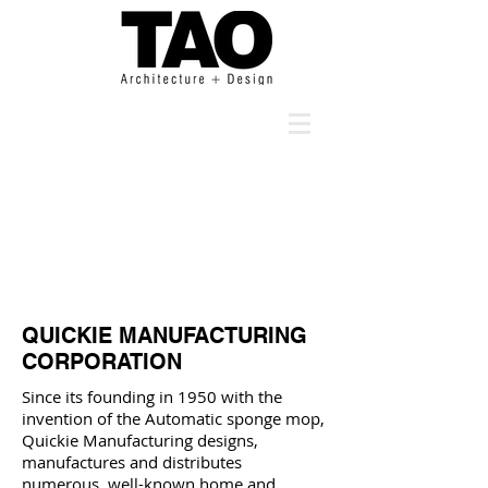
QUICKIE MANUFACTURING
CORPORATION
Since its founding in 1950 with the
invention of the Automatic sponge mop,
Quickie Manufacturing designs,
manufactures and distributes
numerous, well-known home and