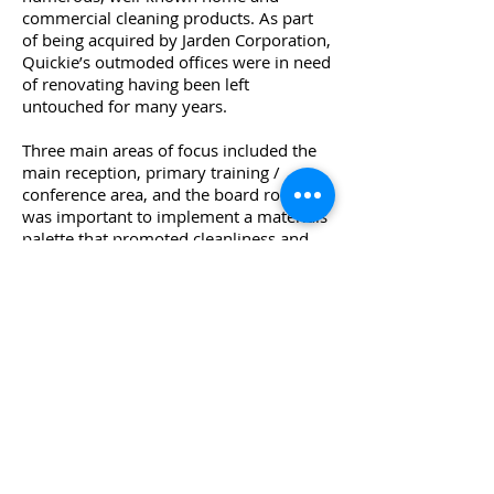
commercial cleaning products. As part
of being acquired by Jarden Corporation,
Quickie’s outmoded
offices were in need
of renovating having been left
untouched for many years.
Three main areas of focus included the
main reception, primary training /
conference area, and the board room. It
was important to
implement a materials
palette that promoted cleanliness and
functionality. Click-n-lock wood laminate
flooring (and folded wall surfaces),
Filzfelt tackable wall surfaces, writable
Clarus glassboards, and dimmable
lighting integrated within ceiling clouds
were several key elements
deployed to
strengthen the Quickie brand and its
current approach to cleaning product
development.
© 2024 TAODESIGN. ALL