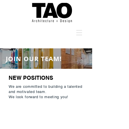
JOIN OUR TEAM!
NEW POSITIONS
We are committed to building a talented
and motivated team.
We look forward to meeting you!