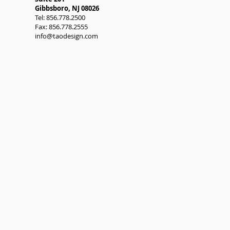
Gibbsboro, NJ 08026
Tel: 856.778.2500
Fax: 856.778.2555
info@taodesign.com