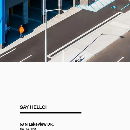
SAY HELLO!
63 N Lakeview DR,
Suite 201