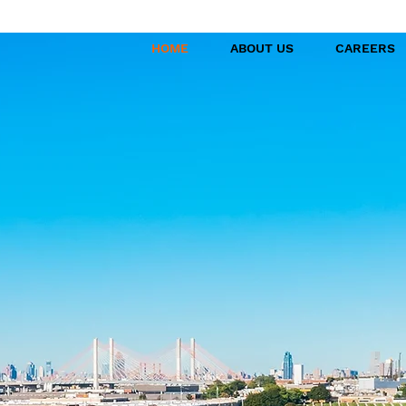
HOME
ABOUT US
CAREERS