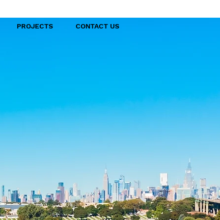
PROJECTS
CONTACT US